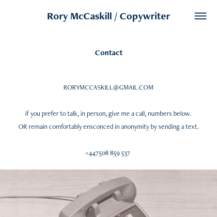
Rory McCaskill / Copywriter
Contact
RORYMCCASKILL@GMAIL.COM
if you prefer to talk, in person, give me a call, numbers below.
OR remain comfortably ensconced in anonymity by sending a text.
+447508 859 537