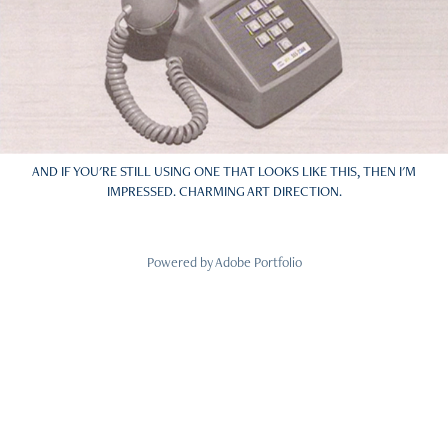
AND IF YOU'RE STILL USING ONE THAT LOOKS LIKE THIS, THEN I'M
IMPRESSED. CHARMING ART DIRECTION.
Powered by
Adobe Portfolio