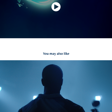
You may also like
NISSAN ICC World Cup
2020