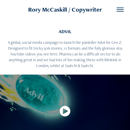
Rory McCaskill / Copywriter
ADVIL
A global, social media campaign to launch the painkiller Advil for Gen Z.
Designed to fit tricky 9:16 stories, 1:1 formats and the fully glorious 16:9
YouTube videos you see here. Pharma can be a difficult sector to do
anything great in and we had lots of fun making these with BlinkInk in
London, whilst at Saatchi & Saatchi.