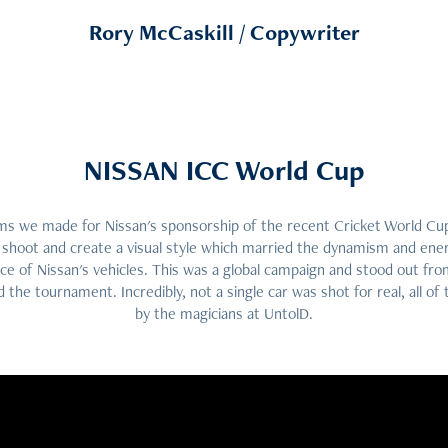
Rory McCaskill / Copywriter
NISSAN ICC World Cup
films we made for Nissan's sponsorship of the recent Cricket World C
 shoot and create a visual style which married the dynamism and ener
e of Nissan's vehicles. This was a global campaign and stood out fro
 the tournament. Incredibly, not a single car was shot for real, all o
by the magicians at UntolD.