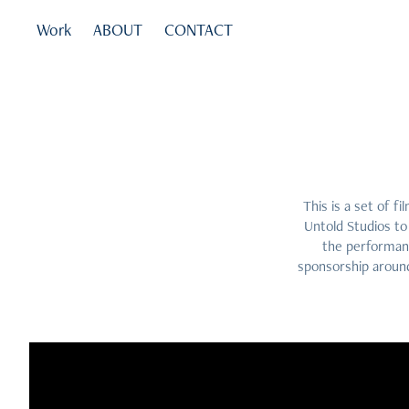
Work
ABOUT
CONTACT
This is a set of 
Untold Studios to
the performanc
sponsorship around