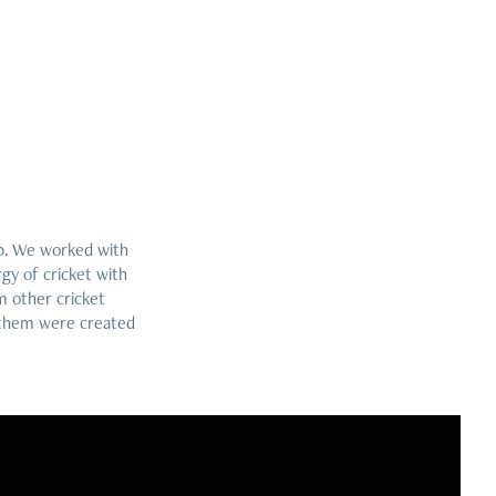
up. We worked with
gy of cricket with
m other cricket
f them were created