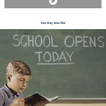
You may also like
BEN & JERRY'S
2013