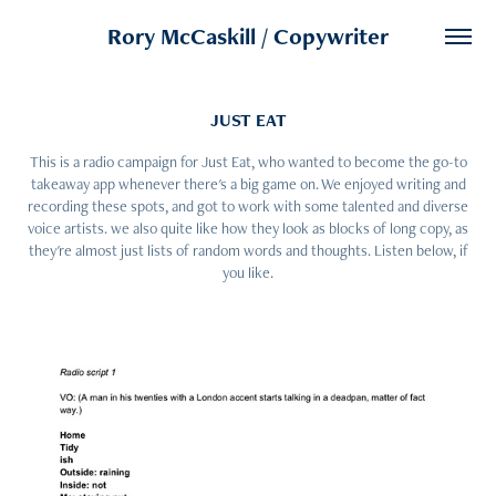
Rory McCaskill / Copywriter
JUST EAT
This is a radio campaign for Just Eat, who wanted to become the go-to
takeaway app whenever there's a big game on. We enjoyed writing and
recording these spots, and got to work with some talented and diverse
voice artists. we also quite like how they look as blocks of long copy, as
they're almost just lists of random words and thoughts. Listen below, if
you like.