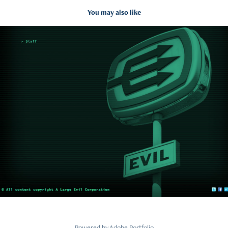
You may also like
A LARGE EVIL CORPORATION
2015
Powered by
Adobe Portfolio