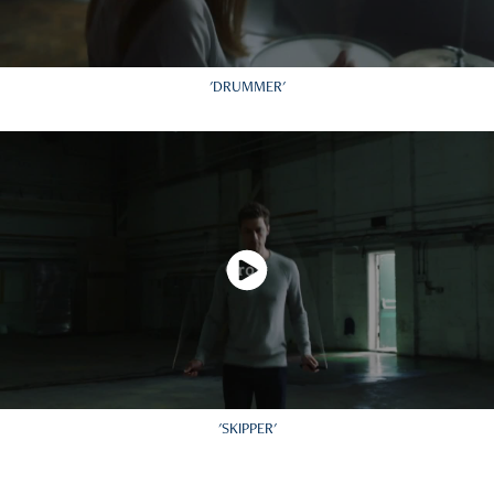
'DRUMMER'
'SKIPPER'