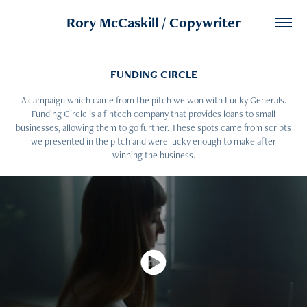
Rory McCaskill / Copywriter
FUNDING CIRCLE
A campaign which came from the pitch we won with Lucky Generals.
Funding Circle is a fintech company that provides loans to small
businesses, allowing them to go further. These spots came from scripts
we presented in the pitch and were lucky enough to make after
winning the business.